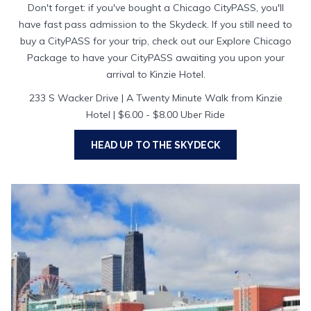
Don't forget: if you've bought a Chicago CityPASS, you'll
have fast pass admission to the Skydeck. If you still need to
buy a CityPASS for your trip, check out our Explore Chicago
Package to have your CityPASS awaiting you upon your
arrival to Kinzie Hotel.
233 S Wacker Drive | A Twenty Minute Walk from Kinzie
Hotel | $6.00 - $8.00 Uber Ride
HEAD UP TO THE SKYDECK