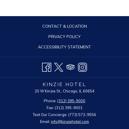
CONTACT & LOCATION
PRIVACY POLICY
ACCESSIBILITY STATEMENT
KINZIE HOTEL
20 W Kinzie St., Chicago, IL 60654
Phone:
(312) 395-9000
Fax: (312) 395-9001
Text Our Concierge: (773) 572-9556
Email:
info@kinziehotel.com