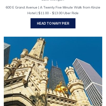
600 E Grand Avenue | A Twenty Five Minute Walk from Kinzie
Hotel | $11.00 - $13.00 Uber Ride
HEAD TO NAVY PIER