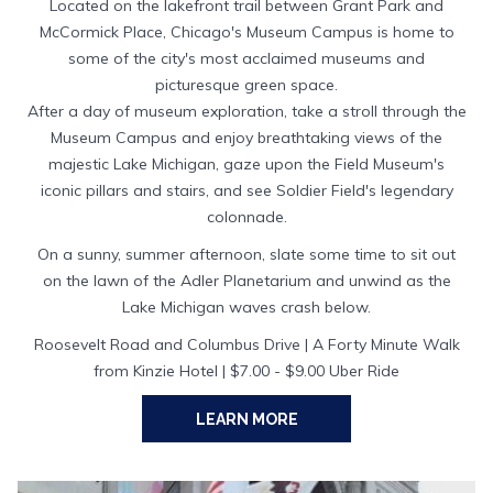
Located on the lakefront trail between Grant Park and
McCormick Place, Chicago's Museum Campus is home to
some of the city's most acclaimed museums and
picturesque green space.
After a day of museum exploration, take a stroll through the
Museum Campus and enjoy breathtaking views of the
majestic Lake Michigan, gaze upon the Field Museum's
iconic pillars and stairs, and see Soldier Field's legendary
colonnade.
On a sunny, summer afternoon, slate some time to sit out
on the lawn of the Adler Planetarium and unwind as the
Lake Michigan waves crash below.
Roosevelt Road and Columbus Drive | A Forty Minute Walk
from Kinzie Hotel | $7.00 - $9.00 Uber Ride
OPENS
LEARN MORE
IN
A
NEW