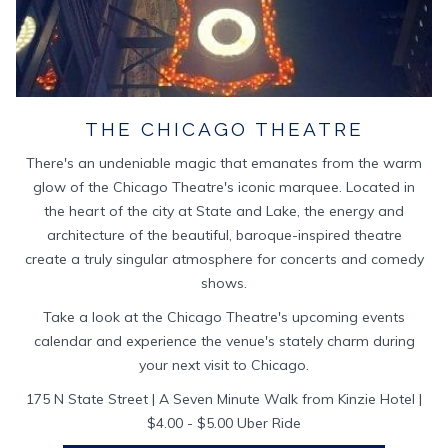
THE CHICAGO THEATRE
There's an undeniable magic that emanates from the warm
glow of the Chicago Theatre's iconic marquee. Located in
the heart of the city at State and Lake, the energy and
architecture of the beautiful, baroque-inspired theatre
create a truly singular atmosphere for concerts and comedy
shows.
Take a look at the Chicago Theatre's upcoming events
calendar and experience the venue's stately charm during
your next visit to Chicago.
175 N State Street | A Seven Minute Walk from Kinzie Hotel |
$4.00 - $5.00 Uber Ride