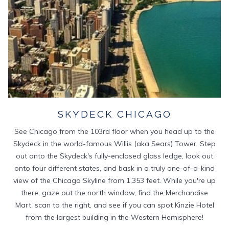
SKYDECK CHICAGO
See Chicago from the 103rd floor when you head up to the
Skydeck in the world-famous Willis (aka Sears) Tower. Step
out onto the Skydeck's fully-enclosed glass ledge, look out
onto four different states, and bask in a truly one-of-a-kind
view of the Chicago Skyline from 1,353 feet. While you're up
there, gaze out the north window, find the Merchandise
Mart, scan to the right, and see if you can spot Kinzie Hotel
from the largest building in the Western Hemisphere!