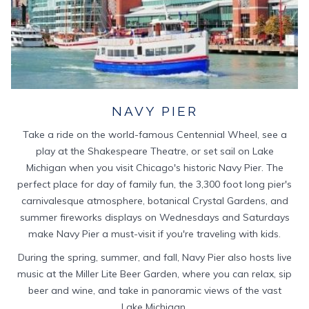
NAVY PIER
Take a ride on the world-famous Centennial Wheel, see a
play at the Shakespeare Theatre, or set sail on Lake
Michigan when you visit Chicago's historic Navy Pier. The
perfect place for day of family fun, the 3,300 foot long pier's
carnivalesque atmosphere, botanical Crystal Gardens, and
summer fireworks displays on Wednesdays and Saturdays
make Navy Pier a must-visit if you're traveling with kids.
During the spring, summer, and fall, Navy Pier also hosts live
music at the Miller Lite Beer Garden, where you can relax, sip
beer and wine, and take in panoramic views of the vast
Lake Michigan.