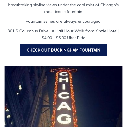
breathtaking skyline views under the cool mist of Chicago's
most iconic fountain.
Fountain selfies are always encouraged.
301 S Columbus Drive | A Half Hour Walk from Kinzie Hotel |
$4.00 - $6.00 Uber Ride
OPENS
CHECK OUT BUCKINGHAM FOUNTAIN
IN
A
NEW
TAB