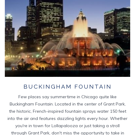
BUCKINGHAM FOUNTAIN
Few places say summertime in Chicago quite like
Buckingham Fountain. Located in the center of Grant Park,
the historic, French-inspired fountain sprays water 150 feet
into the air and features dazzling lights every hour. Whether
you're in town for Lollapalooza or just taking a stroll
through Grant Park, don't miss the opportunity to take in