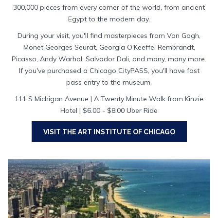
300,000 pieces from every corner of the world, from ancient
Egypt to the modern day.
During your visit, you'll find masterpieces from Van Gogh,
Monet Georges Seurat, Georgia O'Keeffe, Rembrandt,
Picasso, Andy Warhol, Salvador Dali, and many, many more.
If you've purchased a Chicago CityPASS, you'll have fast
pass entry to the museum.
111 S Michigan Avenue | A Twenty Minute Walk from Kinzie
Hotel | $6.00 - $8.00 Uber Ride
VISIT THE ART INSTITUTE OF CHICAGO