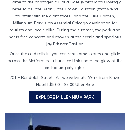
Home to the photogenic Cloud Gate (which locals lovingly
refer to as "the Bean"), the Crown Fountain (that weird
fountain with the giant faces), and the Lurie Garden,
Millennium Park is an essential Chicago destination for
tourists and locals alike. During the summer, the park also
hosts free concerts and movies at the scenic and spacious
Jay Pritzker Pavilion.
Once the cold rolls in, you can rent some skates and glide
across the McCormick Tribune Ice Rink under the glow of the
enchanting city lights.
201 E Randolph Street | A Twelve Minute Walk from Kinzie
Hotel | $5.00 - $7.00 Uber Ride
OPENS
EXPLORE MILLENNIUM PARK
IN
A
NEW
TAB