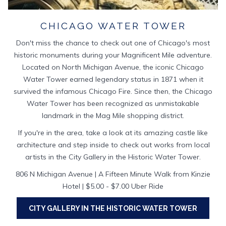
CHICAGO WATER TOWER
Don't miss the chance to check out one of Chicago's most
historic monuments during your Magnificent Mile adventure.
Located on North Michigan Avenue, the iconic Chicago
Water Tower earned legendary status in 1871 when it
survived the infamous Chicago Fire. Since then, the Chicago
Water Tower has been recognized as unmistakable
landmark in the Mag Mile shopping district.
If you're in the area, take a look at its amazing castle like
architecture and step inside to check out works from local
artists in the City Gallery in the Historic Water Tower.
806 N Michigan Avenue | A Fifteen Minute Walk from Kinzie
Hotel | $5.00 - $7.00 Uber Ride
CITY GALLERY IN THE HISTORIC WATER TOWER