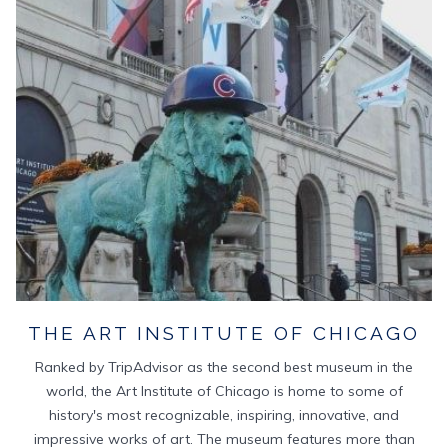
TAB
THE ART INSTITUTE OF CHICAGO
Ranked by TripAdvisor as the second best museum in the
world, the Art Institute of Chicago is home to some of
history's most recognizable, inspiring, innovative, and
impressive works of art. The museum features more than