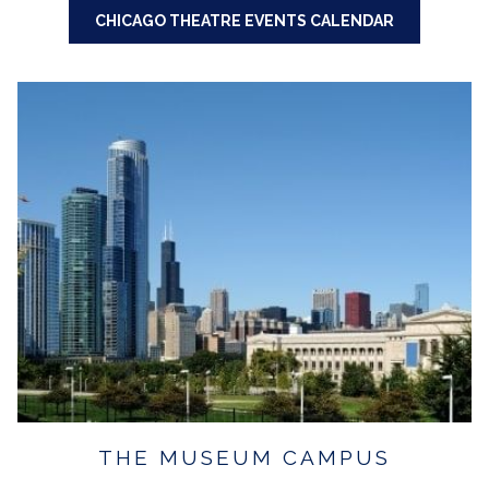
CHICAGO THEATRE EVENTS CALENDAR
THE MUSEUM CAMPUS