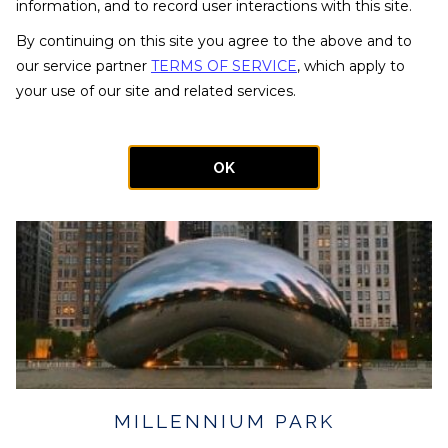
will put you front and center for Chicago's most important
information, and to record user interactions with this site.
historic landmarks.
By continuing on this site you agree to the above and to
our service partner
TERMS OF SERVICE
, which apply to
your use of our site and related services.
OK
MILLENNIUM PARK