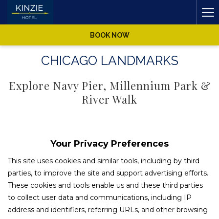
Ha
Me
BOOK NOW
CHICAGO LANDMARKS
Explore Navy Pier, Millennium Park &
River Walk
Explore Chicago's most famous attractions and landmarks to
see what makes Chicago such an iconic and historic city. Take
Your Privacy Preferences
in breathtaking skyline views from the Skydeck at Willis Tower
This site uses cookies and similar tools, including by third
or the John Hancock Building's 360 Chicago, spend the day at
parties, to improve the site and support advertising efforts.
the Art Institute of Chicago, or catch a cool lake breeze on the
These cookies and tools enable us and these third parties
carnivalesque Navy Pier. Whether you're stopping by
Millennium Park for your requisite selfie in front of the Bean or
to collect user data and communications, including IP
Read more
seeing a show at the legendary Chicago Theatre, Kinzie Hotel
address and identifiers, referring URLs, and other browsing