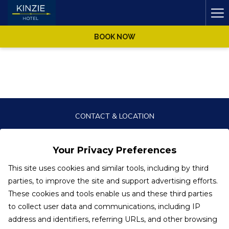
Ha
Me
BOOK NOW
CONTACT & LOCATION
PRIVACY POLICY
Your Privacy Preferences
ACCESSIBILITY STATEMENT
This site uses cookies and similar tools, including by third
parties, to improve the site and support advertising efforts.
These cookies and tools enable us and these third parties
to collect user data and communications, including IP
KINZIE HOTEL
address and identifiers, referring URLs, and other browsing