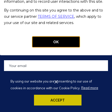
20 W Kinzie St., Chicago, IL 60654
information, and to record user interactions with this site.
Phone:
(312) 395-9000
By continuing on this site you agree to the above and to
Fax: (312) 395-9001
our service partner
TERMS OF SERVICE
, which apply to
Text Our Concierge: (773) 572-9556
your use of our site and related services.
Email:
info@kinziehotel.com
OK
REGISTER FOR OUR NEWSLETTER
</BR> </BR> SUBSCRIBE AND GET
10% OFF ON YOUR NEXT STAY
SUBMIT
By using our website you are consenting to our use of
cookies in accordance with our Cookie Policy.
Read more
© 2019 Kinzie Hotel
ACCEPT
Designed by
TravelClick