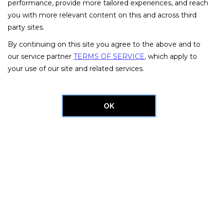
performance, provide more tailored experiences, and reach
you with more relevant content on this and across third
party sites.
By continuing on this site you agree to the above and to
our service partner
TERMS OF SERVICE
, which apply to
your use of our site and related services.
OK