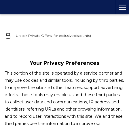
Ha
Me
Unlock Private Offers (for exclusive discounts)
Your Privacy Preferences
This portion of the site is operated by a service partner and
may use cookies and similar tools, including by third parties,
to improve the site and other features, support advertising
efforts. These tools may enable us and these third parties
to collect user data and communications, IP address and
identifiers, referring URLs and other browsing information,
and to record user interactions with this site. We and these
third parties use this information to improve our